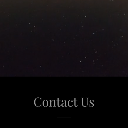
Contact Us