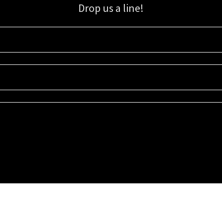
Drop us a line!
Sign up for our email list for updates, promotions, and more.