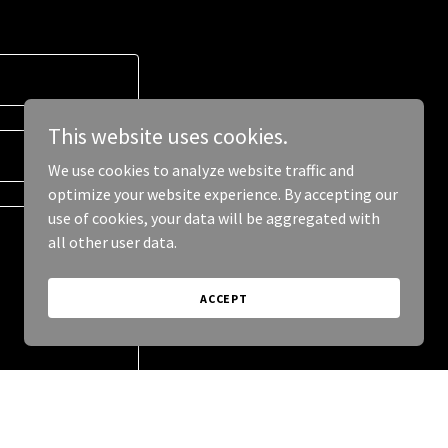
This website uses cookies.
We use cookies to analyze website traffic and
optimize your website experience. By accepting our
use of cookies, your data will be aggregated with
all other user data.
ACCEPT