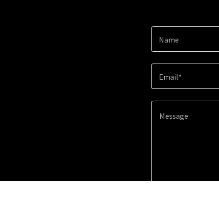
Name
Email*