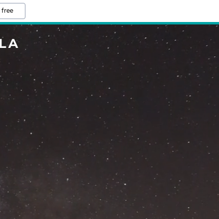
 free
LA