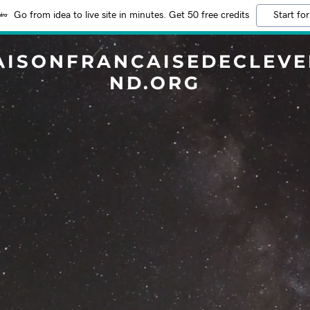
Go from idea to live site in minutes. Get 50 free credits
Start for
AISONFRANCAISEDECLEVE
ND.ORG