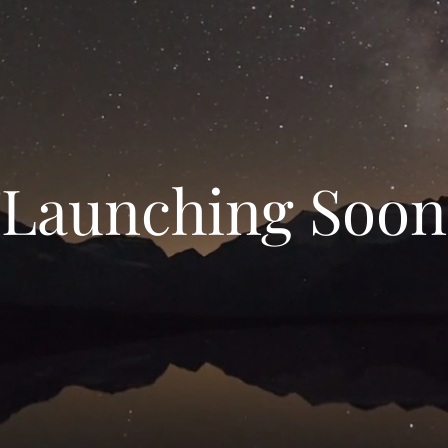
Launching Soon